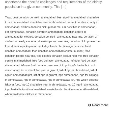
understand the specific challenges and requirements of the elderly
population in a given community. This […]
Tags:
best donation centre in ahmedabad
,
best ngo in ahmedabad
,
charitable
trust in ahmedabad
,
charitable trust in ahmedabad contact number
,
charity in
ahmedabad
,
clothes donation pickup near me
,
csr activities in ahmedabad
,
csr ahmedabad
,
donation centre in ahmedabad
,
donation centre in
ahmedabad for clothes
,
donation centre in ahmedabad near me
,
donation of
clothes to needy students
,
donation pickup near me
,
donation pickup near me
free
,
donation pickup near me today
,
food collection ngo near me
,
food
donation ahmedabad
,
food donation ahmedabad contact number
,
food
donation pickup near me
,
free clothes donation pickup near me
,
free donation
centre in ahmedabad
,
free food donation ahmedabad
,
leftover food donation
ahmedabad
,
leftover food donation near me pickup
,
list of charitable trust in
ahmedabad
,
list of charitable trust in gujarat
,
list of ngo in ahmedabad
,
list of
ngo in ahmedabad pdf
,
list of ngo in gujarat
,
ngo ahmedabad
,
ngo for old age
in ahmedabad
,
ngo in ahmedabad
,
ngo in ahmedabad list
,
ngo which collects
leftover food
,
top 10 charitable trust in ahmedabad
,
top 10 ngo in ahmedabad
,
top charitable trust in ahmedabad
,
waste food collection number Ahmedabad
,
where to donate clothes in ahmedabad
Read more