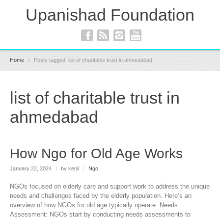
Upanishad Foundation
Home
Posts tagged: list of charitable trust in ahmedabad
list of charitable trust in
ahmedabad
How Ngo for Old Age Works
January 22, 2024
|
by kenil
|
Ngo
NGOs focused on elderly care and support work to address the unique
needs and challenges faced by the elderly population. Here’s an
overview of how NGOs for old age typically operate: Needs
Assessment: NGOs start by conducting needs assessments to