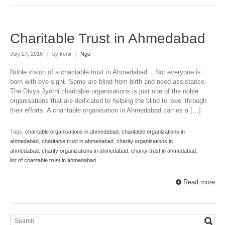
Charitable Trust in Ahmedabad
July 27, 2016
|
by kenil
|
Ngo
Noble vision of a charitable trust in Ahmedabad .. Not everyone is
born with eye sight. Some are blind from birth and need assistance.
The Divya Jyothi charitable organisations is just one of the noble
organisations that are dedicated to helping the blind to ‘see’ through
their efforts. A charitable organisation in Ahmedabad carries a […]
Tags:
charitable organisations in ahmedabad
,
charitable organizations in
ahmedabad
,
charitable trust in ahmedabad
,
charity organisations in
ahmedabad
,
charity organizations in ahmedabad
,
charity trust in ahmedabad
,
list of charitable trust in ahmedabad
Read more