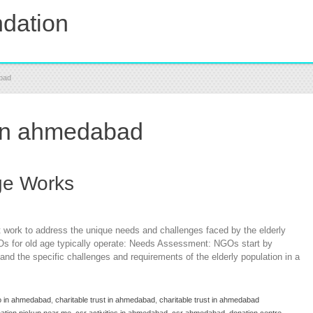
dation
abad
 in ahmedabad
ge Works
 work to address the unique needs and challenges faced by the elderly
Os for old age typically operate: Needs Assessment: NGOs start by
d the specific challenges and requirements of the elderly population in a
o in ahmedabad
,
charitable trust in ahmedabad
,
charitable trust in ahmedabad
nation pickup near me
,
csr activities in ahmedabad
,
csr ahmedabad
,
donation centre