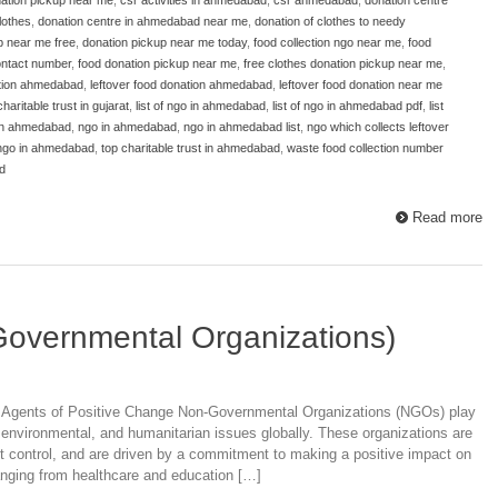
lothes
,
donation centre in ahmedabad near me
,
donation of clothes to needy
p near me free
,
donation pickup near me today
,
food collection ngo near me
,
food
ntact number
,
food donation pickup near me
,
free clothes donation pickup near me
,
ation ahmedabad
,
leftover food donation ahmedabad
,
leftover food donation near me
 charitable trust in gujarat
,
list of ngo in ahmedabad
,
list of ngo in ahmedabad pdf
,
list
 in ahmedabad
,
ngo in ahmedabad
,
ngo in ahmedabad list
,
ngo which collects leftover
 ngo in ahmedabad
,
top charitable trust in ahmedabad
,
waste food collection number
d
Read more
Governmental Organizations)
Agents of Positive Change Non-Governmental Organizations (NGOs) play
l, environmental, and humanitarian issues globally. These organizations are
nt control, and are driven by a commitment to making a positive impact on
ranging from healthcare and education […]