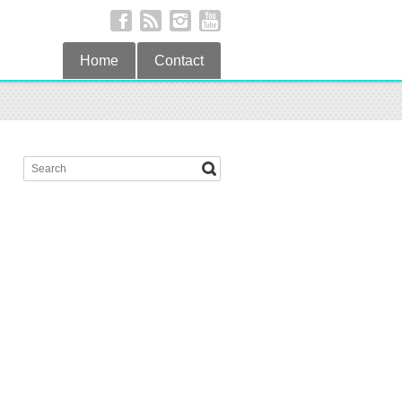
Home
Contact