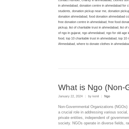
in ahmedabad
,
donation centre in ahmedabad for c
students
,
donation pickup near me
,
donation picku
donation ahmedabad
,
food donation ahmedabad co
free donation centre in ahmedabad
,
free food don
pickup
,
list of charitable trust in ahmedabad
,
list of
of ngo in gujarat
,
ngo ahmedabad
,
ngo for old age
food
,
top 10 charitable trust in ahmedabad
,
top 10
Ahmedabad
,
where to donate clothes in ahmedaba
What is Ngo (Non-
January 22, 2024
|
by kenil
|
Ngo
Non-Governmental Organizations (NGOs): 
a crucial role in addressing various socia
private entities, independent of governme
society. NGOs operate in diverse fields, 