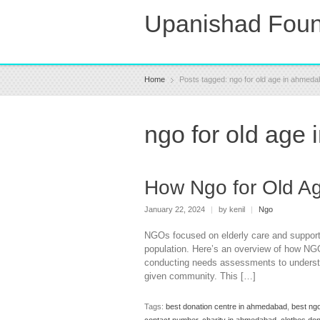
Upanishad Foun
Home
Posts tagged: ngo for old age in ahmed
ngo for old age
How Ngo for Old A
January 22, 2024
|
by kenil
|
Ngo
NGOs focused on elderly care and support
population. Here’s an overview of how NG
conducting needs assessments to understan
given community. This […]
Tags:
best donation centre in ahmedabad
,
best ng
contact number
,
charity in ahmedabad
,
clothes do