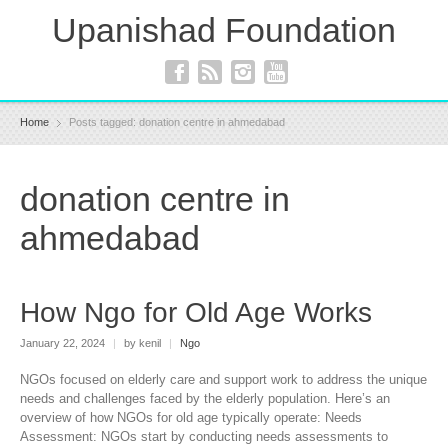
Upanishad Foundation
Home
Posts tagged: donation centre in ahmedabad
donation centre in
ahmedabad
How Ngo for Old Age Works
January 22, 2024
|
by kenil
|
Ngo
NGOs focused on elderly care and support work to address the unique
needs and challenges faced by the elderly population. Here’s an
overview of how NGOs for old age typically operate: Needs
Assessment: NGOs start by conducting needs assessments to