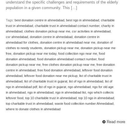
understand the specific challenges and requirements of the elderly
population in a given community. This […]
Tags:
best donation centre in ahmedabad
,
best ngo in ahmedabad
,
charitable
trust in ahmedabad
,
charitable trust in ahmedabad contact number
,
charity in
ahmedabad
,
clothes donation pickup near me
,
csr activities in ahmedabad
,
csr ahmedabad
,
donation centre in ahmedabad
,
donation centre in
ahmedabad for clothes
,
donation centre in ahmedabad near me
,
donation of
clothes to needy students
,
donation pickup near me
,
donation pickup near me
free
,
donation pickup near me today
,
food collection ngo near me
,
food
donation ahmedabad
,
food donation ahmedabad contact number
,
food
donation pickup near me
,
free clothes donation pickup near me
,
free donation
centre in ahmedabad
,
free food donation ahmedabad
,
leftover food donation
ahmedabad
,
leftover food donation near me pickup
,
list of charitable trust in
ahmedabad
,
list of charitable trust in gujarat
,
list of ngo in ahmedabad
,
list of
ngo in ahmedabad pdf
,
list of ngo in gujarat
,
ngo ahmedabad
,
ngo for old age
in ahmedabad
,
ngo in ahmedabad
,
ngo in ahmedabad list
,
ngo which collects
leftover food
,
top 10 charitable trust in ahmedabad
,
top 10 ngo in ahmedabad
,
top charitable trust in ahmedabad
,
waste food collection number Ahmedabad
,
where to donate clothes in ahmedabad
Read more