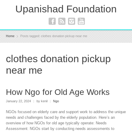
Upanishad Foundation
Home
Posts tagged: clothes donation pickup near me
clothes donation pickup
near me
How Ngo for Old Age Works
January 22, 2024
|
by kenil
|
Ngo
NGOs focused on elderly care and support work to address the unique
needs and challenges faced by the elderly population. Here’s an
overview of how NGOs for old age typically operate: Needs
Assessment: NGOs start by conducting needs assessments to