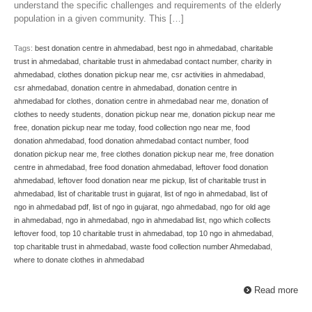
understand the specific challenges and requirements of the elderly
population in a given community. This […]
Tags:
best donation centre in ahmedabad
,
best ngo in ahmedabad
,
charitable
trust in ahmedabad
,
charitable trust in ahmedabad contact number
,
charity in
ahmedabad
,
clothes donation pickup near me
,
csr activities in ahmedabad
,
csr ahmedabad
,
donation centre in ahmedabad
,
donation centre in
ahmedabad for clothes
,
donation centre in ahmedabad near me
,
donation of
clothes to needy students
,
donation pickup near me
,
donation pickup near me
free
,
donation pickup near me today
,
food collection ngo near me
,
food
donation ahmedabad
,
food donation ahmedabad contact number
,
food
donation pickup near me
,
free clothes donation pickup near me
,
free donation
centre in ahmedabad
,
free food donation ahmedabad
,
leftover food donation
ahmedabad
,
leftover food donation near me pickup
,
list of charitable trust in
ahmedabad
,
list of charitable trust in gujarat
,
list of ngo in ahmedabad
,
list of
ngo in ahmedabad pdf
,
list of ngo in gujarat
,
ngo ahmedabad
,
ngo for old age
in ahmedabad
,
ngo in ahmedabad
,
ngo in ahmedabad list
,
ngo which collects
leftover food
,
top 10 charitable trust in ahmedabad
,
top 10 ngo in ahmedabad
,
top charitable trust in ahmedabad
,
waste food collection number Ahmedabad
,
where to donate clothes in ahmedabad
Read more