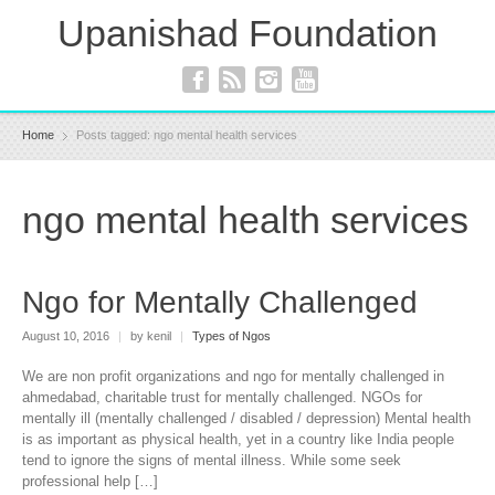
Upanishad Foundation
Home
Posts tagged: ngo mental health services
ngo mental health services
Ngo for Mentally Challenged
August 10, 2016
|
by kenil
|
Types of Ngos
We are non profit organizations and ngo for mentally challenged in
ahmedabad, charitable trust for mentally challenged. NGOs for
mentally ill (mentally challenged / disabled / depression) Mental health
is as important as physical health, yet in a country like India people
tend to ignore the signs of mental illness. While some seek
professional help […]