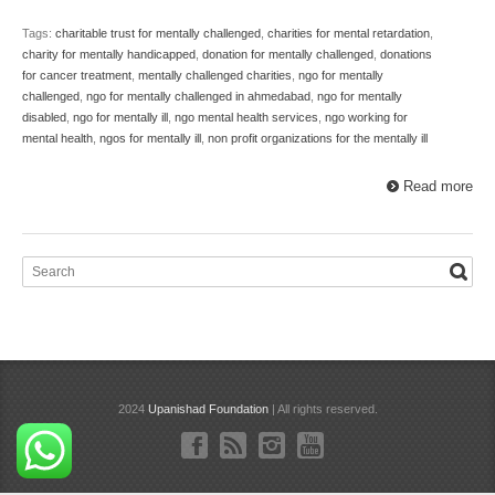
Tags:
charitable trust for mentally challenged
,
charities for mental retardation
,
charity for mentally handicapped
,
donation for mentally challenged
,
donations
for cancer treatment
,
mentally challenged charities
,
ngo for mentally
challenged
,
ngo for mentally challenged in ahmedabad
,
ngo for mentally
disabled
,
ngo for mentally ill
,
ngo mental health services
,
ngo working for
mental health
,
ngos for mentally ill
,
non profit organizations for the mentally ill
Read more
2024
Upanishad Foundation
| All rights reserved.