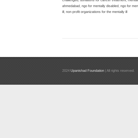
ahmedabad
,
ngo for mentally disabled
,
ngo for menta
ill
,
non profit organizations for the mentally ill
2024
Upanishad Foundation
| All rights reserved.