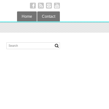
Home
Contact