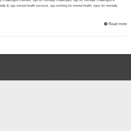
lly ill
,
ngo mental health services
,
ngo working for mental health
,
ngos for mentally
Read more