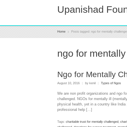
Upanishad Foun
Home
Posts tagged: ngo for mentally challen
ngo for mentall
Ngo for Mentally C
August 10, 2016
|
by kenil
|
Types of Ngos
We are non profit organizations and ngo fo
challenged. NGOs for mentally ill (mentall
physical health, yet in a country like Indi
professional help […]
Tags:
charitable trust for mentally challenged
,
chari
challenged
,
donations for cancer treatment
,
mental