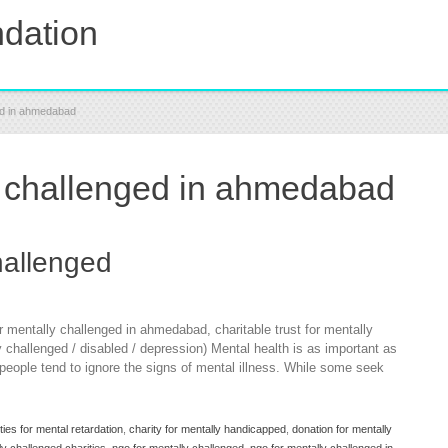
dation
ged in ahmedabad
y challenged in ahmedabad
hallenged
r mentally challenged in ahmedabad, charitable trust for mentally
y challenged / disabled / depression) Mental health is as important as
a people tend to ignore the signs of mental illness. While some seek
ties for mental retardation
,
charity for mentally handicapped
,
donation for mentally
ly challenged charities
,
ngo for mentally challenged
,
ngo for mentally challenged in