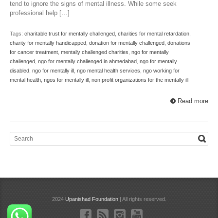
tend to ignore the signs of mental illness. While some seek
professional help […]
Tags:
charitable trust for mentally challenged
,
charities for mental retardation
,
charity for mentally handicapped
,
donation for mentally challenged
,
donations
for cancer treatment
,
mentally challenged charities
,
ngo for mentally
challenged
,
ngo for mentally challenged in ahmedabad
,
ngo for mentally
disabled
,
ngo for mentally ill
,
ngo mental health services
,
ngo working for
mental health
,
ngos for mentally ill
,
non profit organizations for the mentally ill
Read more
2024
Upanishad Foundation
| All rights reserved.