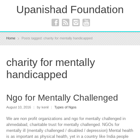
Upanishad Foundation
Home
Posts tagged: charity for mentally handicapped
charity for mentally
handicapped
Ngo for Mentally Challenged
August 10, 2016
|
by kenil
|
Types of Ngos
We are non profit organizations and ngo for mentally challenged in
ahmedabad, charitable trust for mentally challenged. NGOs for
mentally ill (mentally challenged / disabled / depression) Mental health
is as important as physical health, yet in a country like India people