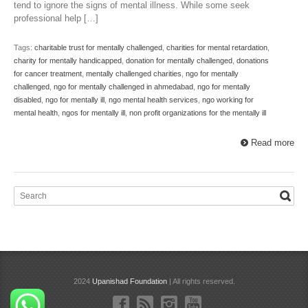
tend to ignore the signs of mental illness. While some seek
professional help […]
Tags:
charitable trust for mentally challenged
,
charities for mental retardation
,
charity for mentally handicapped
,
donation for mentally challenged
,
donations
for cancer treatment
,
mentally challenged charities
,
ngo for mentally
challenged
,
ngo for mentally challenged in ahmedabad
,
ngo for mentally
disabled
,
ngo for mentally ill
,
ngo mental health services
,
ngo working for
mental health
,
ngos for mentally ill
,
non profit organizations for the mentally ill
Read more
2024
Upanishad Foundation
| All rights reserved.