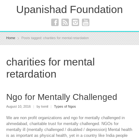
Upanishad Foundation
Home
Posts tagged: charities for mental retardation
charities for mental
retardation
Ngo for Mentally Challenged
August 10, 2016
|
by kenil
|
Types of Ngos
We are non profit organizations and ngo for mentally challenged in
ahmedabad, charitable trust for mentally challenged. NGOs for
mentally ill (mentally challenged / disabled / depression) Mental health
is as important as physical health, yet in a country like India people