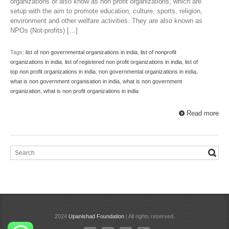
organizations or also know as non profit organizations, which are
setup with the aim to promote education, culture, sports, religion,
environment and other welfare activities. They are also known as
NPOs (Not-profits) […]
Tags:
list of non governmental organizations in india
,
list of nonprofit
organizations in india
,
list of registered non profit organizations in india
,
list of
top non profit organizations in india
,
non governmental organizations in india
,
what is non government organisation in india
,
what is non government
organization
,
what is non profit organizations in india
Read more
2024
Upanishad Foundation
| All rights reserved.