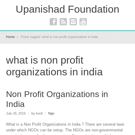
Upanishad Foundation
Home
Posts tagged: what is non profit organizations in india
what is non profit
organizations in india
Non Profit Organizations in
India
July 26, 2016
|
by kenil
|
Ngo
What is a Non Profit Organizations in India ? There are several laws
under which NGOs can be setup. The NGOs are non-governmental