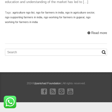
education and understanding of the market has led to […]
Tags:
agriculture ngo list
,
ngo for farmers in india
,
ngo in agriculture sector
,
ngo supporting farmers in india
,
ngo working for farmers in gujarat
,
ngo
working for farmers in india
Read more
2024
Upanishad Foundation
| All rights reserved.