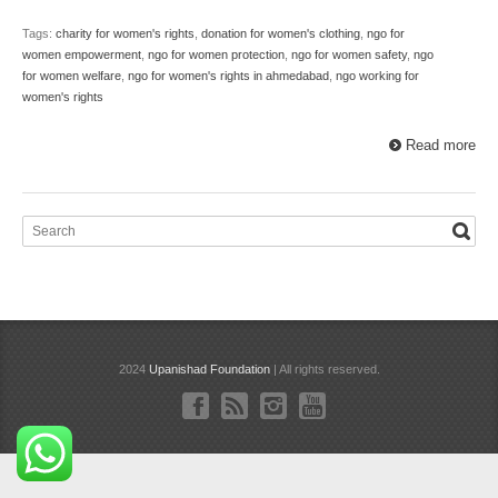
Tags:
charity for women's rights
,
donation for women's clothing
,
ngo for
women empowerment
,
ngo for women protection
,
ngo for women safety
,
ngo
for women welfare
,
ngo for women's rights in ahmedabad
,
ngo working for
women's rights
Read more
2024
Upanishad Foundation
| All rights reserved.