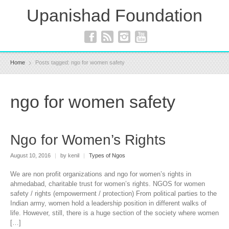
Upanishad Foundation
Home
Posts tagged: ngo for women safety
ngo for women safety
Ngo for Women’s Rights
August 10, 2016
|
by kenil
|
Types of Ngos
We are non profit organizations and ngo for women’s rights in
ahmedabad, charitable trust for women’s rights. NGOS for women
safety / rights (empowerment / protection) From political parties to the
Indian army, women hold a leadership position in different walks of
life. However, still, there is a huge section of the society where women
[…]