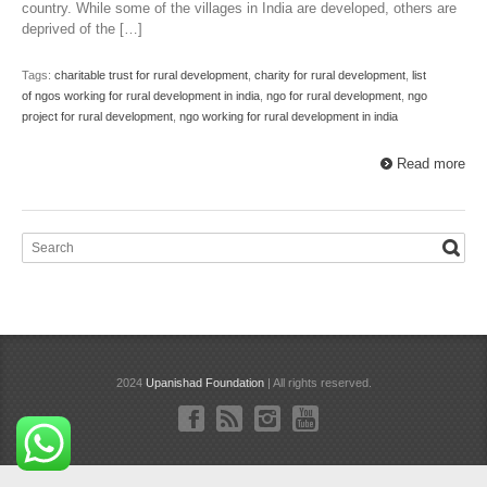
country. While some of the villages in India are developed, others are
deprived of the […]
Tags:
charitable trust for rural development
,
charity for rural development
,
list
of ngos working for rural development in india
,
ngo for rural development
,
ngo
project for rural development
,
ngo working for rural development in india
Read more
2024
Upanishad Foundation
| All rights reserved.