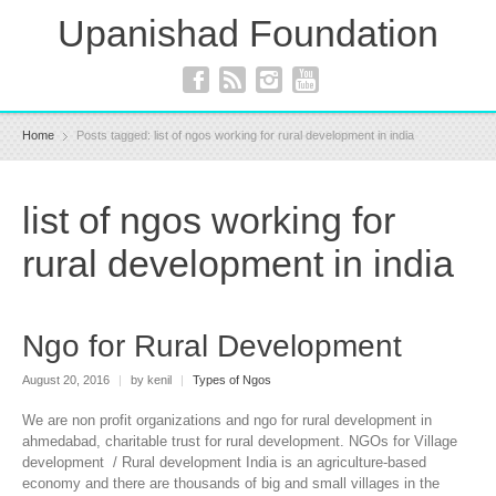
Upanishad Foundation
Home
Posts tagged: list of ngos working for rural development in india
list of ngos working for
rural development in india
Ngo for Rural Development
August 20, 2016
|
by kenil
|
Types of Ngos
We are non profit organizations and ngo for rural development in
ahmedabad, charitable trust for rural development. NGOs for Village
development / Rural development India is an agriculture-based
economy and there are thousands of big and small villages in the