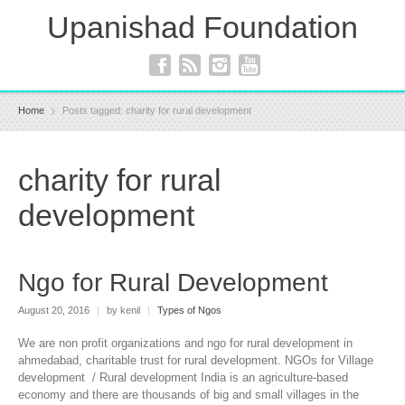
Upanishad Foundation
Home
Posts tagged: charity for rural development
charity for rural
development
Ngo for Rural Development
August 20, 2016
|
by kenil
|
Types of Ngos
We are non profit organizations and ngo for rural development in
ahmedabad, charitable trust for rural development. NGOs for Village
development / Rural development India is an agriculture-based
economy and there are thousands of big and small villages in the