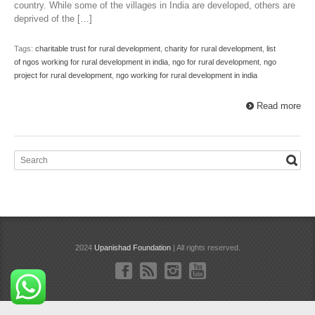
country. While some of the villages in India are developed, others are
deprived of the […]
Tags:
charitable trust for rural development
,
charity for rural development
,
list
of ngos working for rural development in india
,
ngo for rural development
,
ngo
project for rural development
,
ngo working for rural development in india
Read more
2024
Upanishad Foundation
| All rights reserved.