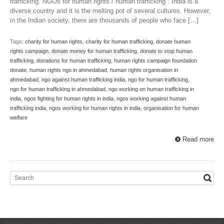
trafficking. NGOs for human rights / human trafficking : India is a
diverse country and it is the melting pot of several cultures. However,
in the Indian society, there are thousands of people who face […]
Tags:
charity for human rights
,
charity for human trafficking
,
donate human
rights campaign
,
donate money for human trafficking
,
donate to stop human
trafficking
,
donations for human trafficking
,
human rights campaign foundation
donate
,
human rights ngo in ahmedabad
,
human rights organisation in
ahmedabad
,
ngo against human trafficking india
,
ngo for human trafficking
,
ngo for human trafficking in ahmedabad
,
ngo working on human trafficking in
india
,
ngos fighting for human rights in india
,
ngos working against human
trafficking india
,
ngos working for human rights in india
,
organisation for human
welfare
Read more