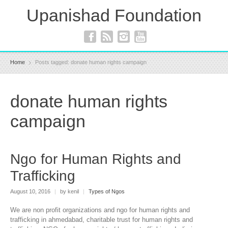
Upanishad Foundation
Home
Posts tagged: donate human rights campaign
donate human rights
campaign
Ngo for Human Rights and
Trafficking
August 10, 2016
|
by kenil
|
Types of Ngos
We are non profit organizations and ngo for human rights and
trafficking in ahmedabad, charitable trust for human rights and