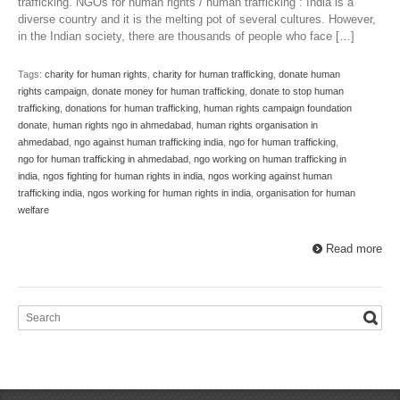
trafficking. NGOs for human rights / human trafficking : India is a
diverse country and it is the melting pot of several cultures. However,
in the Indian society, there are thousands of people who face […]
Tags:
charity for human rights
,
charity for human trafficking
,
donate human
rights campaign
,
donate money for human trafficking
,
donate to stop human
trafficking
,
donations for human trafficking
,
human rights campaign foundation
donate
,
human rights ngo in ahmedabad
,
human rights organisation in
ahmedabad
,
ngo against human trafficking india
,
ngo for human trafficking
,
ngo for human trafficking in ahmedabad
,
ngo working on human trafficking in
india
,
ngos fighting for human rights in india
,
ngos working against human
trafficking india
,
ngos working for human rights in india
,
organisation for human
welfare
Read more