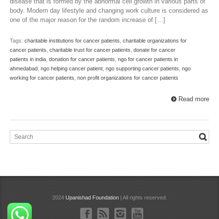
disease that is formed by the abnormal cell growth in various parts of
body. Modern day lifestyle and changing work culture is considered as
one of the major reason for the random increase of […]
Tags:
charitable institutions for cancer patients
,
charitable organizations for
cancer patients
,
charitable trust for cancer patients
,
donate for cancer
patients in india
,
donation for cancer patients
,
ngo for cancer patients in
ahmedabad
,
ngo helping cancer patient
,
ngo supporting cancer patients
,
ngo
working for cancer patients
,
non profit organizations for cancer patients
Read more
2024
Upanishad Foundation
| All rights reserved.