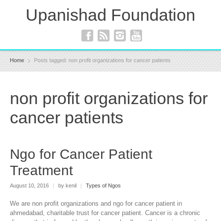
Upanishad Foundation
Home
Posts tagged: non profit organizations for cancer patients
non profit organizations for
cancer patients
Ngo for Cancer Patient
Treatment
August 10, 2016
|
by kenil
|
Types of Ngos
We are non profit organizations and ngo for cancer patient in
ahmedabad, charitable trust for cancer patient. Cancer is a chronic