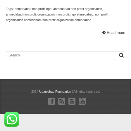
Tags:
ahmedabad non profit ngo
,
ahmedabad non profit organisation
,
ahmedabad non profit organization
,
non profit ngo ahmedabad
,
non profit
organisation ahmedabad
,
non profit organization ahmedabad
Read more
2024
Upanishad Foundation
| All rights reserved.