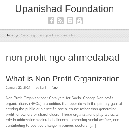
Upanishad Foundation
Home
Posts tagged: non profit ngo ahmedabad
non profit ngo ahmedabad
What is Non Profit Organization
January 22, 2024
|
by kenil
|
Ngo
Non-Profit Organizations: Catalysts for Social Change Non-profit
organizations (NPOs) are entities that operate with the primary goal of
serving the public or a specific social cause rather than generating
profit for owners or shareholders. These organizations play a crucial
role in addressing societal challenges, promoting social welfare, and
contributing to positive change in various sectors. […]