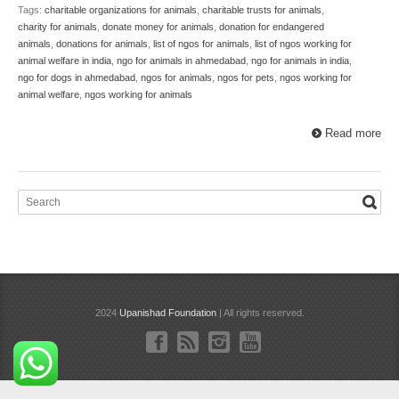
Tags:
charitable organizations for animals
,
charitable trusts for animals
,
charity for animals
,
donate money for animals
,
donation for endangered
animals
,
donations for animals
,
list of ngos for animals
,
list of ngos working for
animal welfare in india
,
ngo for animals in ahmedabad
,
ngo for animals in india
,
ngo for dogs in ahmedabad
,
ngos for animals
,
ngos for pets
,
ngos working for
animal welfare
,
ngos working for animals
Read more
2024
Upanishad Foundation
| All rights reserved.