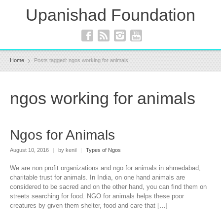
Upanishad Foundation
Home
Posts tagged: ngos working for animals
ngos working for animals
Ngos for Animals
August 10, 2016
|
by kenil
|
Types of Ngos
We are non profit organizations and ngo for animals in ahmedabad,
charitable trust for animals. In India, on one hand animals are
considered to be sacred and on the other hand, you can find them on
streets searching for food. NGO for animals helps these poor
creatures by given them shelter, food and care that […]