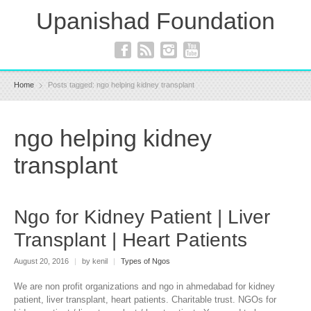
Upanishad Foundation
Home
Posts tagged: ngo helping kidney transplant
ngo helping kidney
transplant
Ngo for Kidney Patient | Liver
Transplant | Heart Patients
August 20, 2016
|
by kenil
|
Types of Ngos
We are non profit organizations and ngo in ahmedabad for kidney
patient, liver transplant, heart patients. Charitable trust. NGOs for