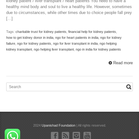
kidney patient / liver transplant / heart patients You need to have a
healthy mind body and soul to live a healthy life. However, sometimes
due to circumstances, while other times due to choice people fall prey
[…]
Tags:
charitable trust for kidney patients
,
financial help for kidney patients
,
how to get kidney donor in india
,
ngo for heart patients in india
,
ngo for kidney
failure
,
ngo for kidney patients
,
ngo for liver transplant in india
,
ngo helping
kidney transplant
,
ngo helping liver transplant
,
ngo in india for kidney patients
Read more
2024
Upanishad Foundation
| All rights reserved.