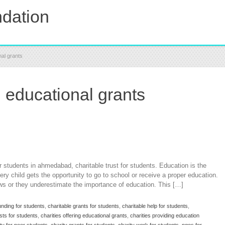
dation
nal grants
g educational grants
r students in ahmedabad, charitable trust for students. Education is the
very child gets the opportunity to go to school or receive a proper education.
ws or they underestimate the importance of education. This […]
unding for students
,
charitable grants for students
,
charitable help for students
,
usts for students
,
charities offering educational grants
,
charities providing education
ty for poor students
,
charity grants for students
,
charity work for students
,
ngos for