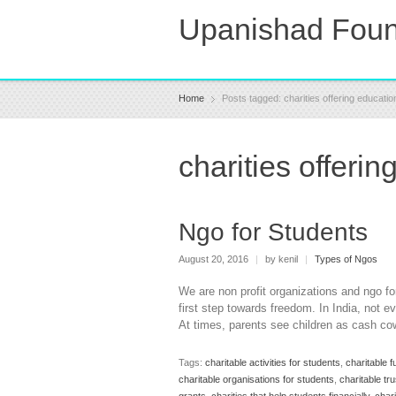
Upanishad Foun
Home
Posts tagged: charities offering educatio
charities offerin
Ngo for Students
August 20, 2016
|
by kenil
|
Types of Ngos
We are non profit organizations and ngo fo
first step towards freedom. In India, not e
At times, parents see children as cash co
Tags:
charitable activities for students
,
charitable f
charitable organisations for students
,
charitable tr
grants
,
charities that help students financially
,
chari