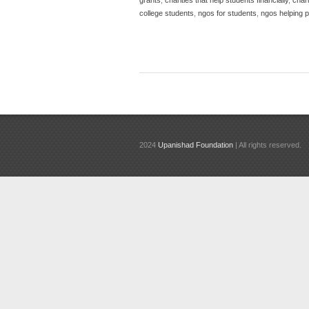
college students
,
ngos for students
,
ngos helping 
2024
Upanishad Foundation
| All rights reserved.