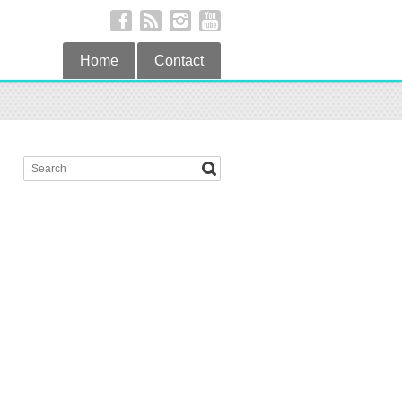
Home
Contact