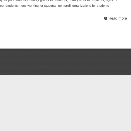
poor students
,
ngos working for students
,
non profit organizations for students
Read more