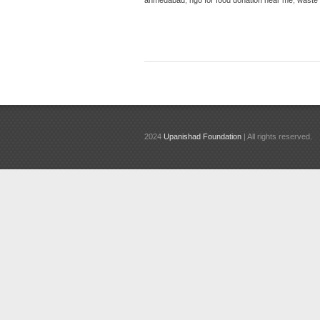
2024
Upanishad Foundation
| All rights reserved.