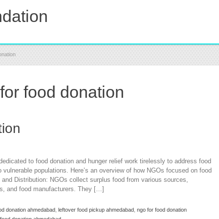
dation
onation
or food donation
tion
icated to food donation and hunger relief work tirelessly to address food
 to vulnerable populations. Here’s an overview of how NGOs focused on food
n and Distribution: NGOs collect surplus food from various sources,
rms, and food manufacturers. They […]
food donation ahmedabad
,
leftover food pickup ahmedabad
,
ngo for food donation
 food donation ahmedabad