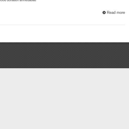
Read more