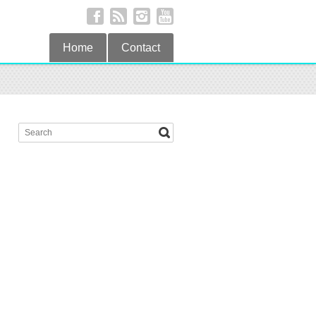
Home
Contact