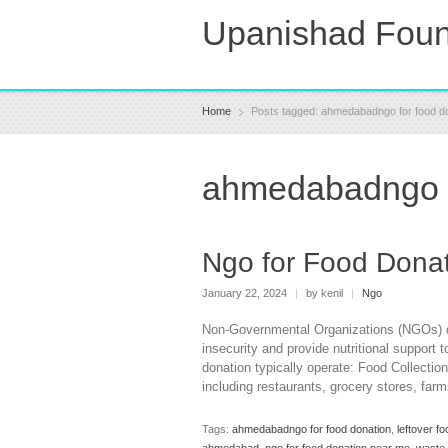
Upanishad Foun
Home
Posts tagged: ahmedabadngo for food d
ahmedabadngo f
Ngo for Food Dona
January 22, 2024
|
by kenil
|
Ngo
Non-Governmental Organizations (NGOs) ded
insecurity and provide nutritional support
donation typically operate: Food Collectio
including restaurants, grocery stores, fa
Tags:
ahmedabadngo for food donation
,
leftover 
ahmedabad
,
ngo for food donation near me
,
waste