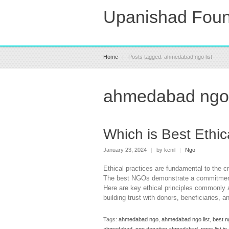
Upanishad Foun
Home
Posts tagged: ahmedabad ngo list
ahmedabad ngo 
Which is Best Ethi
January 23, 2024
|
by kenil
|
Ngo
Ethical practices are fundamental to the c
The best NGOs demonstrate a commitment t
Here are key ethical principles commonly 
building trust with donors, beneficiaries, 
Tags:
ahmedabad ngo
,
ahmedabad ngo list
,
best n
ahmedabad
,
ngo donation ahmedabad
,
ngos list 