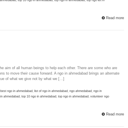
Read more
e aim of all human beings to help each other. There are some who are
s to move their cause forward. A ngo in ahmedabad brings an alternate
rtue of what we give not by what we […]
,
best ngo in ahmedabad
,
list of ngo in ahmedabad
,
ngo ahmedabad
,
ngo in
o in ahmedabad
,
top 10 ngo in ahmedabad
,
top ngo in ahmedabad
,
volunteer ngo
Read more