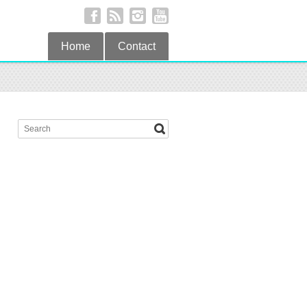
Home
Contact