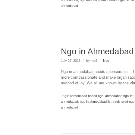
ahmedabad
Ngo in Ahmedabad
July 27, 2016
|
by kenil
|
Ngo
Ngo in ahmedabad needs sponsorship .. Th
more compassionate and make organisation
method of joy. We all are known by the vi
Tags:
ahmedabad based ngo
,
ahmedabad ngo list
ahmedabad
,
ngo in ahmedabad list
,
registered ng
ahmedabad