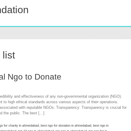
dation
list
cal Ngo to Donate
redibility and effectiveness of any non-governmental organization (NGO).
o high ethical standards across various aspects of their operations.
associated with reputable NGOs: Transparency: Transparency is crucial for
and the public. The best […]
go for charity in ahmedabad
,
best ngo for donation in ahmedabad
,
best ngo in
in ahmedabad
,
top 10 ngo in ahmedabad
,
top ngo in ahmedabad
,
top ngo list in