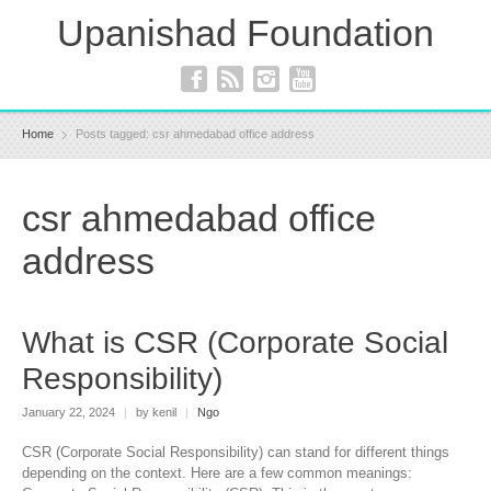
Upanishad Foundation
Home
Posts tagged: csr ahmedabad office address
csr ahmedabad office
address
What is CSR (Corporate Social
Responsibility)
January 22, 2024
|
by kenil
|
Ngo
CSR (Corporate Social Responsibility) can stand for different things
depending on the context. Here are a few common meanings: