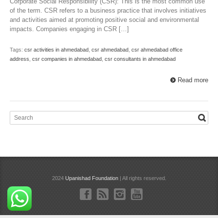
Corporate Social Responsibility (CSR): This is the most common use
of the term. CSR refers to a business practice that involves initiatives
and activities aimed at promoting positive social and environmental
impacts. Companies engaging in CSR […]
Tags:
csr activities in ahmedabad
,
csr ahmedabad
,
csr ahmedabad office
address
,
csr companies in ahmedabad
,
csr consultants in ahmedabad
Read more
2024
Upanishad Foundation
| All rights reserved.