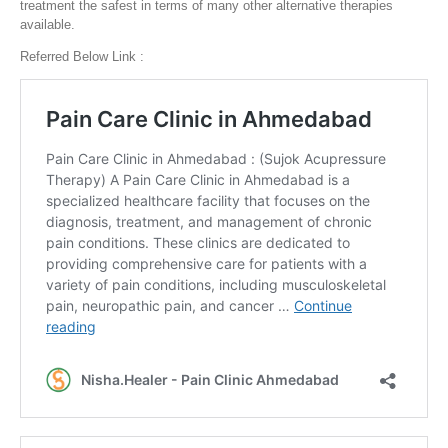
treatment the safest in terms of many other alternative therapies
available.
Referred Below Link :