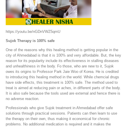
https://youtu.be/nGDnVWZ5qmU
Sujok Therapy is 100% safe
One of the reasons why this healing method is getting popular in the
city of Ahmedabad is that it is 100% and very affordable. But, the key
reason for its popularity include its effectiveness in stalling diseases
and unhealthiness in the body. Fo those, who are new to it, Sujok
owes its origins to Professor Park Jaie Woo of Korea. He is credited
to introducing this healing method in the world. While chemcial drugs
have side effects, this treatment is 100% safe. The method used to
treat is aimed at reducing pain or aches, in different parts of the body.
It is also safe because the tools used are external and hence there is
no adverse reaction.
Professionals who give Sujok treatment in Ahmedabad offer safe
solutions through practical sessions. Patients can then learn to use
the therapy on their own, thus making it economical for chronic
problems. No additional medication is required and it makes the