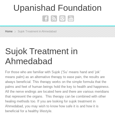
Upanishad Foundation
Home
Sujok Treatment in Ahmedabad
Sujok Treatment in
Ahmedabad
For those who are familiar with Sujok (‘Su’ means hand and ‘jok’
means palm) as an alternative therapy to ease pain, the results are
always beneficial. This therapy works on the simple formula that the
palms and feet of human beings hold the key to health and happiness.
All the nerve endings are located here and there are various meridians
that represent the organs. This therapy can be combined with other
healing methods too. If you are looking for sujok treatment in
Ahmedabad, you may wish to know how safe it is and how it is
beneficial for a healthy lifestyle.