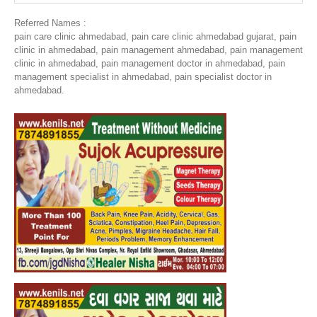
Referred Names :
pain care clinic ahmedabad, pain care clinic ahmedabad gujarat, pain
clinic in ahmedabad, pain management ahmedabad, pain management
clinic in ahmedabad, pain management doctor in ahmedabad, pain
management specialist in ahmedabad, pain specialist doctor in
ahmedabad.