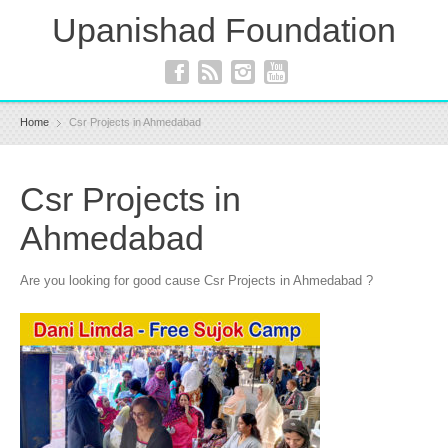
Upanishad Foundation
Home
Csr Projects in Ahmedabad
Csr Projects in
Ahmedabad
Are you looking for good cause Csr Projects in Ahmedabad ?