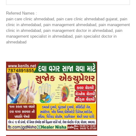
Referred Names :
pain care clinic ahmedabad, pain care clinic ahmedabad gujarat, pain
clinic in ahmedabad, pain management ahmedabad, pain management
clinic in ahmedabad, pain management doctor in ahmedabad, pain
management specialist in ahmedabad, pain specialist doctor in
ahmedabad