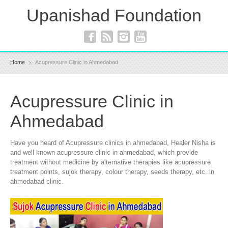
Upanishad Foundation
Home
Acupressure Clinic in Ahmedabad
Acupressure Clinic in
Ahmedabad
Have you heard of Acupressure clinics in ahmedabad, Healer Nisha is
and well known acupressure clinic in ahmedabad, which provide
treatment without medicine by alternative therapies like acupressure
treatment points, sujok therapy, colour therapy, seeds therapy, etc. in
ahmedabad clinic.