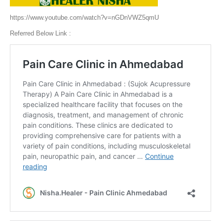
https://www.youtube.com/watch?v=nGDnVWZ5qmU
Referred Below Link :